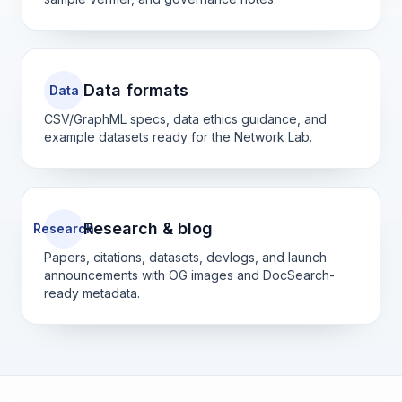
Data formats
Data
CSV/GraphML specs, data ethics guidance, and
example datasets ready for the Network Lab.
Research & blog
Research
Papers, citations, datasets, devlogs, and launch
announcements with OG images and DocSearch-
ready metadata.