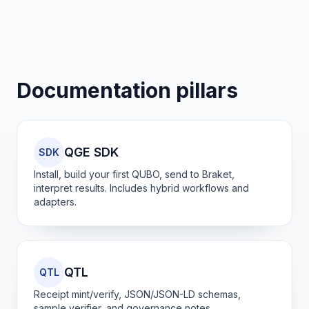
Documentation pillars
QGE SDK
SDK
Install, build your first QUBO, send to Braket,
interpret results. Includes hybrid workflows and
adapters.
QTL
QTL
Receipt mint/verify, JSON/JSON-LD schemas,
sample verifier, and governance notes.