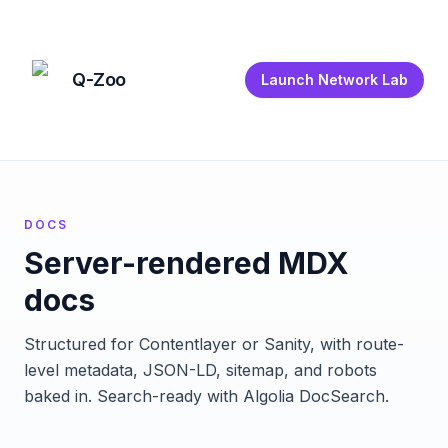
Q-Zoo
Launch Network Lab
DOCS
Server-rendered MDX
docs
Structured for Contentlayer or Sanity, with route-
level metadata, JSON-LD, sitemap, and robots
baked in. Search-ready with Algolia DocSearch.